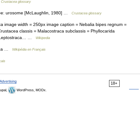
…
Crustacea glossary
See: urosome [McLaughlin, 1980] …
Crustacea glossary
a image width = 250px image caption = Nebalia bipes regnum =
ustacea classis = Malacostraca subclassis = Phyllocarida
 = Leptostraca… …
Wikipedia
rda …
Wikipédia en Français
çais
Advertising
18+
upal,
WordPress, MODx.