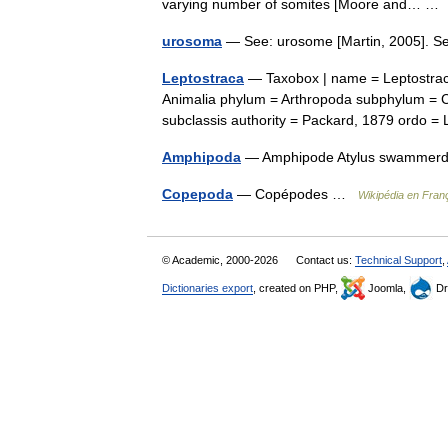
varying number of somites [Moore and… 
urosoma
— See: urosome [Martin, 2005]. 
Leptostraca
— Taxobox | name = Leptostrac
Animalia phylum = Arthropoda subphylum = Cr
subclassis authority = Packard, 1879 ordo
Amphipoda
— Amphipode Atylus swamme
Copepoda
— Copépodes …
Wikipédia en Fran
© Academic, 2000-2026
Contact us:
Technical Support
,
Dictionaries export
, created on PHP,
Joomla,
Dr