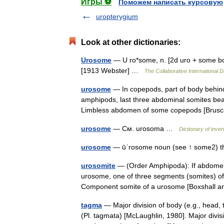
Игры ⚽
Поможем написать курсовую
uropterygium
Look at other dictionaries:
Urosome
— U ro*some, n. [2d uro + some bod
[1913 Webster] …
The Collaborative International D
urosome
— In copepods, part of body behind
amphipods, last three abdominal somites be
Limbless abdomen of some copepods [Bru
urosome
— См. urosoma …
Dictionary of inve
urosome
— ūˈrosome noun (see ↑ some2) the
urosomite
— (Order Amphipoda): If abdomen 
urosome, one of three segments (somites) o
Component somite of a urosome [Boxshall 
tagma
— Major division of body (e.g., head
(Pl. tagmata) [McLaughlin, 1980]. Major divi