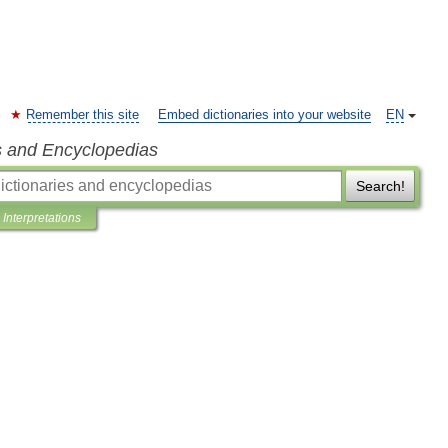
Remember this site
Embed dictionaries into your website
EN
s and Encyclopedias
Search!
Interpretations