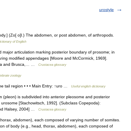
urostyle
y.] (Zo[ o]l.) The abdomen, or post abdomen, of arthropods.
ictionary of English
 major articulation marking posterior boundary of prosome; in
aring modified appendages [Moore and McCormick, 1969].
sca and Brusca,… …
Crustacea glossary
rtebrate zoology
 tail region • • • Main Entry: ↑uro …
Useful english dictionary
(pleon) is subdivided into anterior pleosome and posterior
f urosome [Stachowitsch, 1992]. (Subclass Copepoda):
and Halsey, 2004] …
Crustacea glossary
, thorax, abdomen), each composed of varying number of somites.
sion of body (e.g., head, thorax, abdomen), each composed of