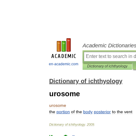
Academic Dictionarie
en-academic.com
Dictionary of ichthyology
Dictionary of ichthyology
urosome
urosome
the
portion
of
the
body
posterior
to
the
vent
Dictionary
of
ichthyology
.
2009
.